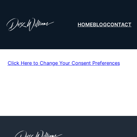
HOME
BLOG
CONTACT
Click Here to Change Your Consent Preferences