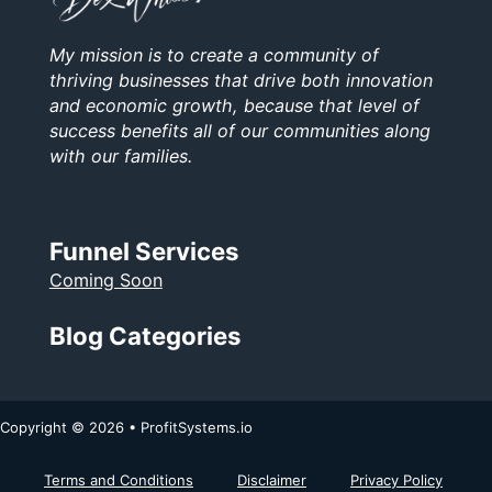
My mission is to create a community of
thriving businesses that drive both innovation
and economic growth, because that level of
success benefits all of our communities along
with our families.
Funnel Services
Coming Soon
Blog Categories
Copyright © 2026 • ProfitSystems.io
Terms and Conditions
Disclaimer
Privacy Policy