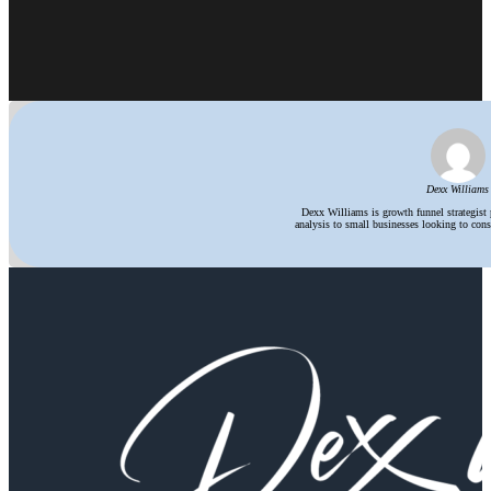
Dexx Williams
Dexx Williams is growth funnel strategist
analysis to small businesses looking to consi