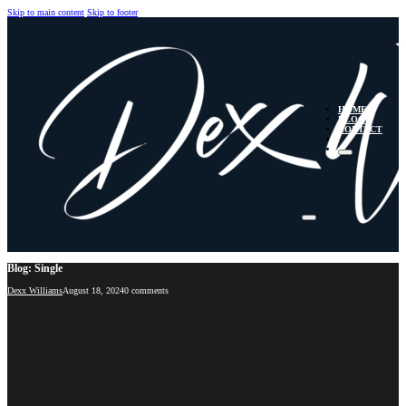
Skip to main content
Skip to footer
HOME
BLOG
CONTACT
Blog: Single
Dexx Williams
August 18, 2024
0 comments