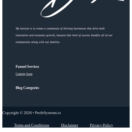
My mission is to create a community of thriving businesses that drive both
innovation and economic growth, because that level of success benefits all of our
communities along with our families.
Funnel Services
Coming Soon
Blog Categories
Copyright © 2026 • ProfitSystems.io
Terms and Conditions
Disclaimer
Privacy Policy